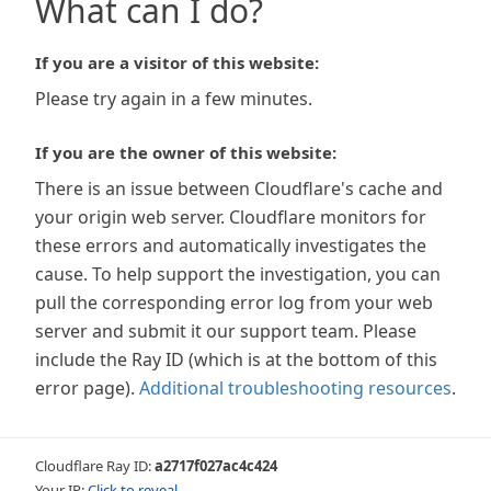
What can I do?
If you are a visitor of this website:
Please try again in a few minutes.
If you are the owner of this website:
There is an issue between Cloudflare's cache and
your origin web server. Cloudflare monitors for
these errors and automatically investigates the
cause. To help support the investigation, you can
pull the corresponding error log from your web
server and submit it our support team. Please
include the Ray ID (which is at the bottom of this
error page).
Additional troubleshooting resources
.
Cloudflare Ray ID:
a2717f027ac4c424
Your IP:
Click to reveal